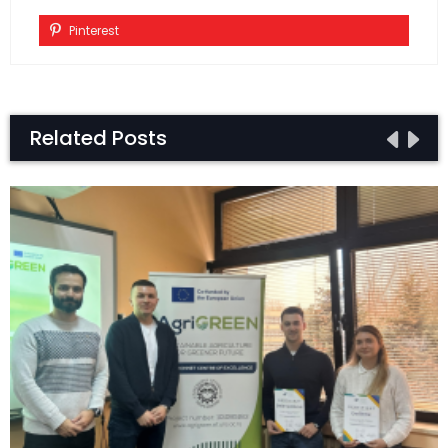
Pinterest
Related Posts