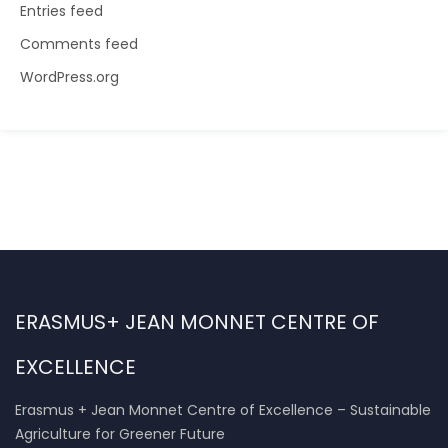
Entries feed
Comments feed
WordPress.org
ERASMUS+ JEAN MONNET CENTRE OF
EXCELLENCE
Erasmus + Jean Monnet Centre of Excellence – Sustainable
Agriculture for Greener Future