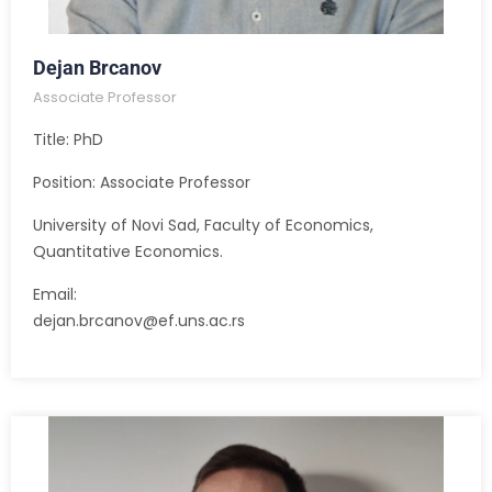
Dejan Brcanov
Associate Professor
Title: PhD
Position: Associate Professor
University of Novi Sad, Faculty of Economics,
Quantitative Economics.
Email:
dejan.brcanov@ef.uns.ac.rs