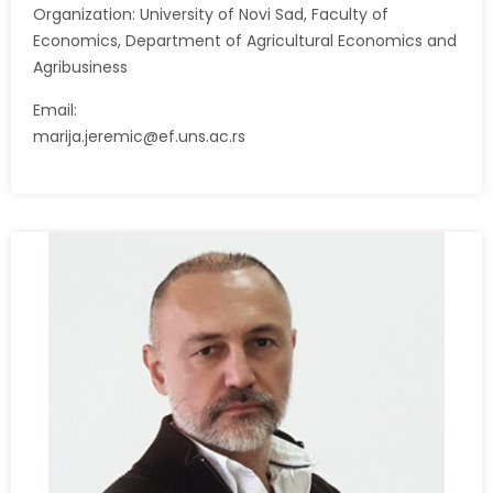
Organization: University of Novi Sad, Faculty of
Economics, Department of Agricultural Economics and
Agribusiness
Email:
marija.jeremic@ef.uns.ac.rs