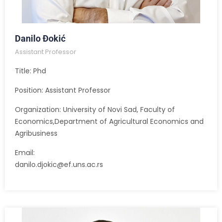
Danilo Đokić
Assistant Professor
Title: Phd
Position: Assistant Professor
Organization: University of Novi Sad, Faculty of
Economics,Department of Agricultural Economics and
Agribusiness
Email:
danilo.djokic@ef.uns.ac.rs