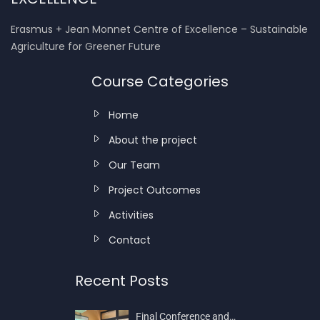
Erasmus + Jean Monnet Centre of Excellence – Sustainable
Agriculture for Greener Future
Course Categories
Home
About the project
Our Team
Project Outcomes
Activities
Contact
Recent Posts
Final Conference and…