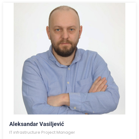
Aleksandar Vasiljević
IT infrastructure Project Manager