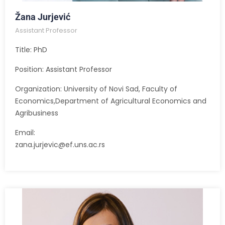
Žana Jurjević
Assistant Professor
Title: PhD
Position: Assistant Professor
Organization: University of Novi Sad, Faculty of
Economics,Department of Agricultural Economics and
Agribusiness
Email:
zana.jurjevic@ef.uns.ac.rs