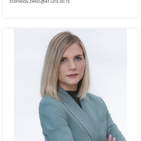
stanislav.zekic@ef.uns.ac.rs