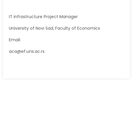
IT infrastructure Project Manager
University of Novi Sad, Faculty of Economics
Email:
aca@ef.uns.ac.rs