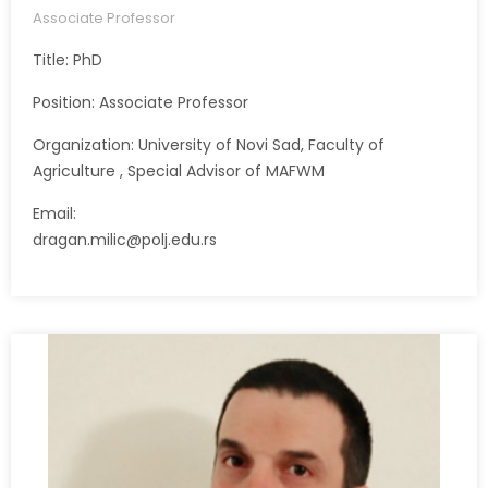
Associate Professor
Title: PhD
Position: Associate Professor
Organization: University of Novi Sad, Faculty of
Agriculture , Special Advisor of MAFWM
Email:
dragan.milic@polj.edu.rs