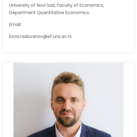
University of Novi Sad, Faculty of Economics,
Department Quantitative Economics.
Email:
boris.radovanov@ef.uns.ac.rs