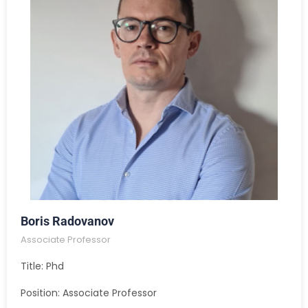
Boris Radovanov
Associate Professor
Title: Phd
Position: Associate Professor