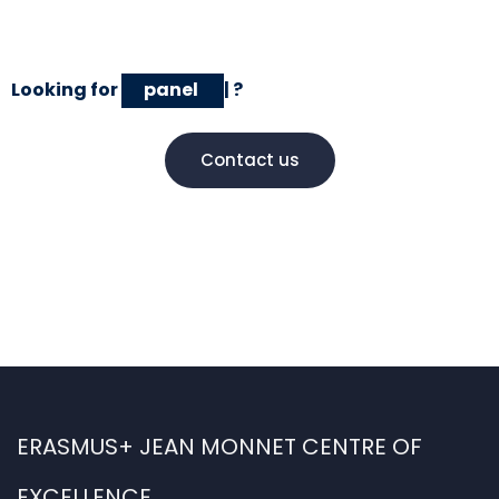
Looking for
panel discussions
|
?
Contact us
ERASMUS+ JEAN MONNET CENTRE OF
EXCELLENCE