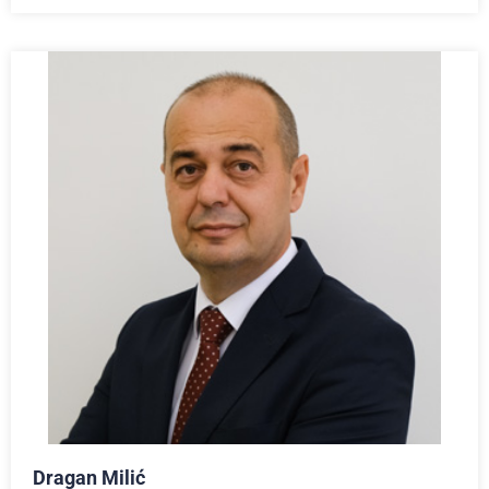
Dragan Milić