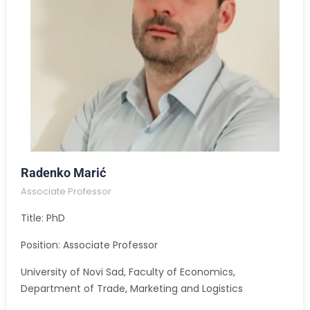
Radenko Marić
Associate Professor
Title: PhD
Position: Associate Professor
University of Novi Sad, Faculty of Economics,
Department of Trade, Marketing and Logistics