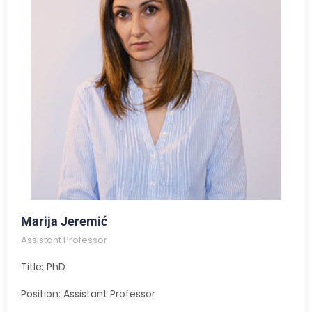
Marija Jeremić
Assistant Professor
Title: PhD
Position: Assistant Professor