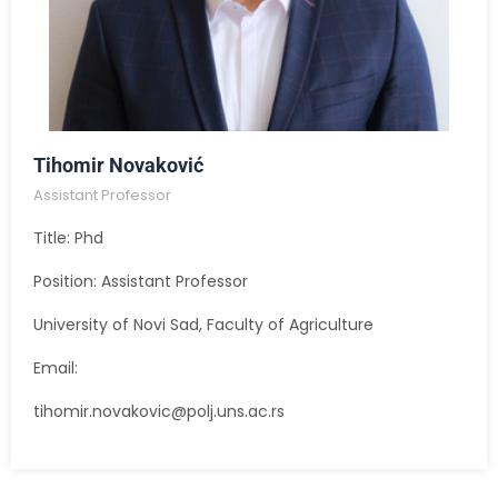
Tihomir Novaković
Assistant Professor
Title: Phd
Position: Assistant Professor
University of Novi Sad, Faculty of Agriculture
Email:
tihomir.novakovic@polj.uns.ac.rs