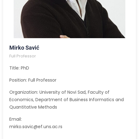
Mirko Savić
Full Professor
Title: PhD
Position: Full Professor
Organization: University of Novi Sad, Faculty of
Economics, Department of Business Informatics and
Quantitative Methods
Email:
mirko.savic@ef.uns.ac.rs