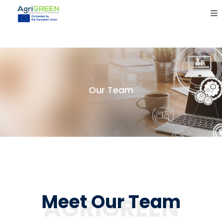
Our Team
Meet Our Team
AGRIGREEN