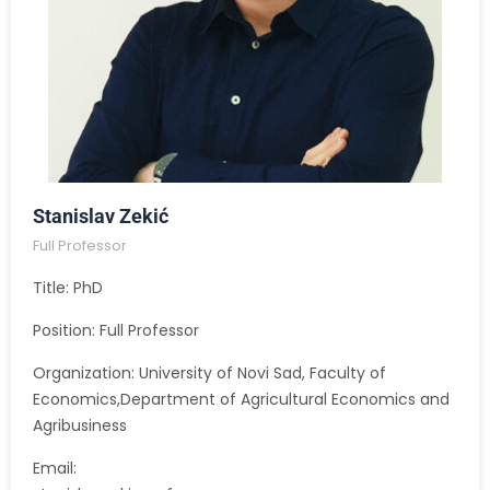
Stanislav Zekić
Full Professor
Title: PhD
Position: Full Professor
Organization: University of Novi Sad, Faculty of
Economics,Department of Agricultural Economics and
Agribusiness
Email: