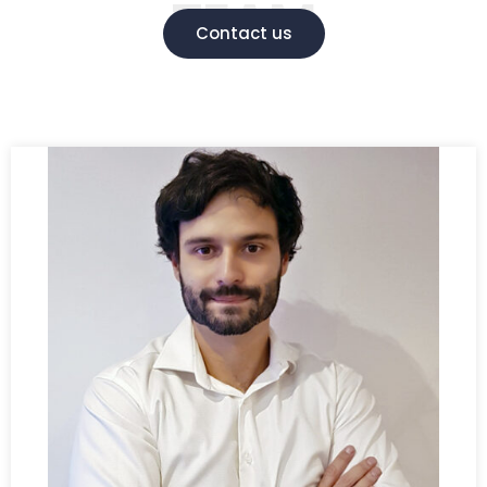
TEAM
Contact us