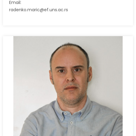
Email:
radenko.maric@ef.uns.ac.rs