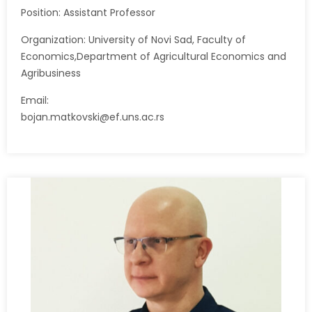
Position: Assistant Professor
Organization: University of Novi Sad, Faculty of
Economics,Department of Agricultural Economics and
Agribusiness
Email:
bojan.matkovski@ef.uns.ac.rs