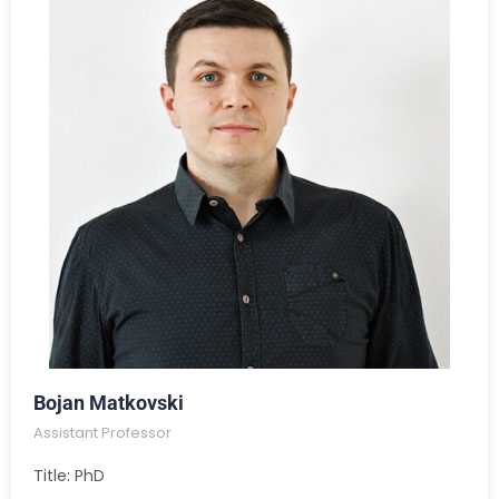
Bojan Matkovski
Assistant Professor
Title: PhD