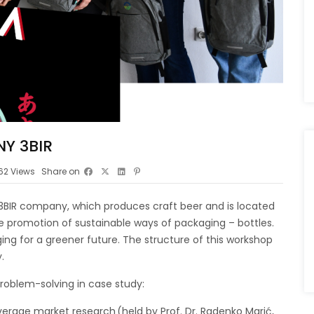
Y 3BIR
62
Views
Share on
h 3BIR company, which produces craft beer and is located
he promotion of sustainable ways of packaging – bottles.
ing for a greener future. The structure of this workshop
y.
problem-solving in case study:
erage market research (held by Prof. Dr. Radenko Marić,