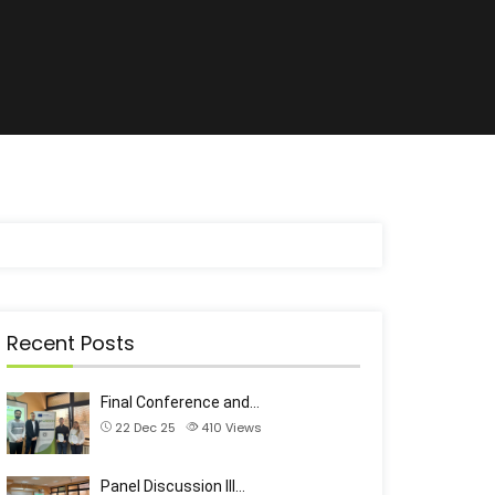
Recent Posts
Final Conference and…
22 Dec 25
410
Views
Panel Discussion III…