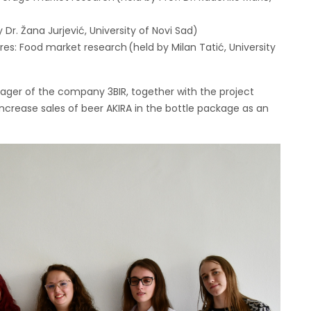
 Dr. Žana Jurjević, University of Novi Sad)
res: Food market research (held by Milan Tatić, University
ger of the company 3BIR, together with the project
rease sales of beer AKIRA in the bottle package as an