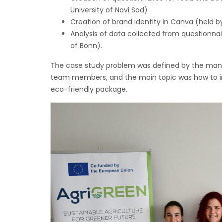
University of Novi Sad)
Creation of brand identity in Canva (held by
Analysis of data collected from questionnai
of Bonn).
The case study problem was defined by the mana
team members, and the main topic was how to inc
eco-friendly package.