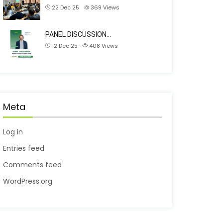
22 Dec 25
369
Views
PANEL DISCUSSION…
12 Dec 25
408
Views
Meta
Log in
Entries feed
Comments feed
WordPress.org