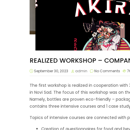
REALIZED WORKSHOP – COMPAN
September 30, 2023
admin
No Comments
7
The first workshop is realized in cooperation wit
in Novi Sad. The focus of this workshop was on t
Namely, bottles are proven eco-friendly – packag
contains three intensive courses and 1 case stud
Topics of intensive courses are connected with 
Creation of questionnaires for food and bev