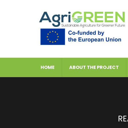
HOME
ABOUT THE PROJECT
RE