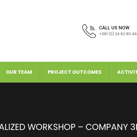
CALL US NOW
+381 (0) 24 62 80 49
OUR TEAM
PROJECT OUTCOMES
ACTIVI
ALIZED WORKSHOP – COMPANY 3