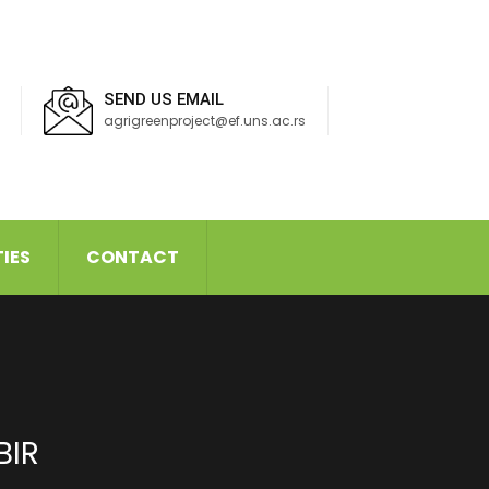
SEND US EMAIL
agrigreenproject@ef.uns.ac.rs
TIES
CONTACT
BIR